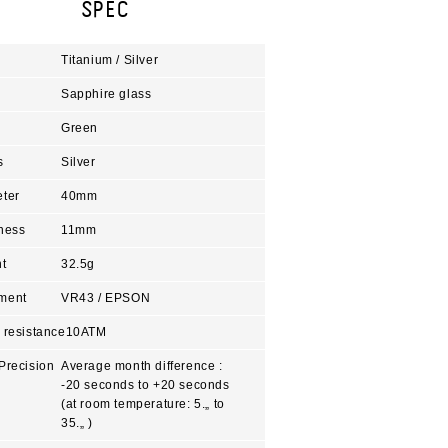
SPEC
Titanium / Silver
Sapphire glass
Green
s
Silver
ter
40mm
ness
11mm
t
32.5g
ment
VR43 / EPSON
 resistance
10ATM
Precision
Average month difference :
-20 seconds to +20 seconds
(at room temperature: 5.„ to
35.„ )