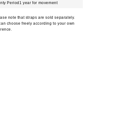
nty Period
1 year for movement
ase note that straps are sold separately.
can choose freely according to your own
erence.