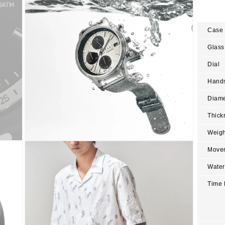
modal
Case
Glass
Dial
Hand
Diame
Thick
Weigh
Open
Move
media
6
in
Water
modal
Time 