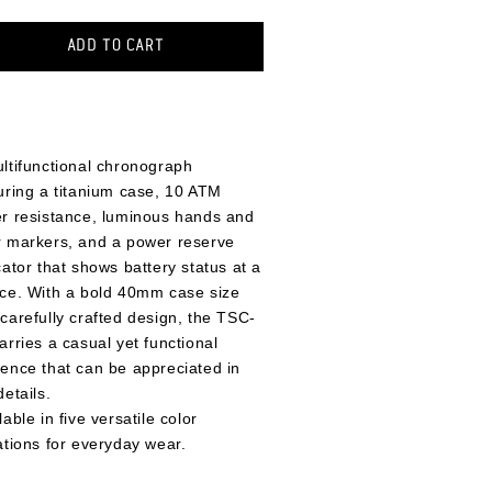
ADD TO CART
ltifunctional chronograph
uring a titanium case, 10 ATM
r resistance, luminous hands and
 markers, and a power reserve
cator that shows battery status at a
ce. With a bold 40mm case size
carefully crafted design, the TSC-
arries a casual yet functional
ence that can be appreciated in
details.
lable in five versatile color
ations for everyday wear.