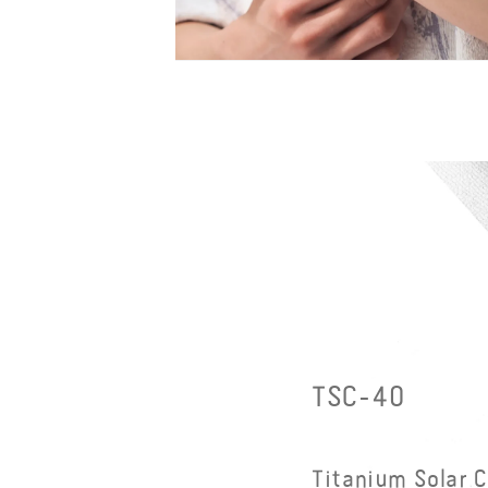
Open
media
9
in
modal
TSC-40
Titanium Solar 