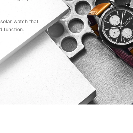
solar watch that
 function.