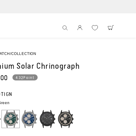
WEBサイト
ATCH
COLLECTION
nium Solar Chrinograph
ar
200
432Point
0TIGN
Green