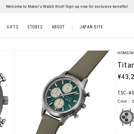
Welcome to Maker’s Watch Knot! Sign up now for exclusive benefits!
Watch Knot オフィシャル
GIFTS
STORES
ABOUT
JAPAN SITE
HOME
W
Tita
Regul
¥43,
price
SKU:
TSC-4
Color： 