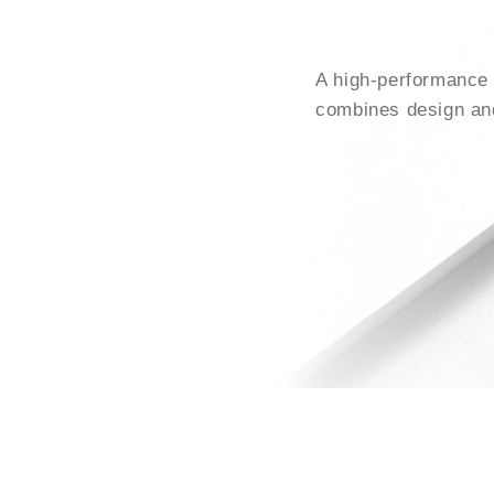
A high-performance 
combines design and